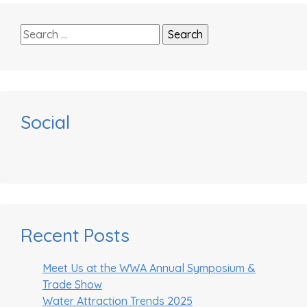
Search
for:
Social
Recent Posts
Meet Us at the WWA Annual Symposium &
Trade Show
Water Attraction Trends 2025