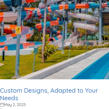
Custom Designs, Adapted to Your
Needs
May 2, 2025