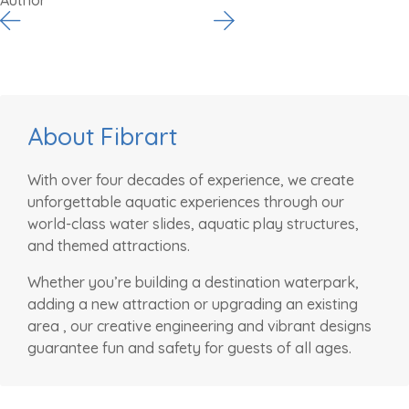
About Fibrart
With over four decades of experience, we create
unforgettable aquatic experiences through our
world-class water slides, aquatic play structures,
and themed attractions.
Whether you’re building a destination waterpark,
adding a new attraction or upgrading an existing
area , our creative engineering and vibrant designs
guarantee fun and safety for guests of all ages.