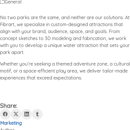
General
No two parks are the same, and neither are our solutions. At
Fibrart, we specialize in custom-designed attractions that
align with your brand, audience, space, and goals. From
concept sketches to 3D modeling and fabrication, we work
with you to develop a unique water attraction that sets your
park apart.
Whether you’re seeking a themed adventure zone, a cultural
motif, or a space-efficient play area, we deliver tailor-made
experiences that exceed expectations.
Share:
Marketing
Author