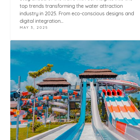
top trends transforming the water attraction
industry in 2025. From eco-conscious designs and
digital integration…
MAY 3, 2025