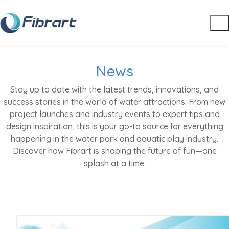
News
Stay up to date with the latest trends, innovations, and
success stories in the world of water attractions. From new
project launches and industry events to expert tips and
design inspiration, this is your go-to source for everything
happening in the water park and aquatic play industry.
Discover how Fibrart is shaping the future of fun—one
splash at a time.