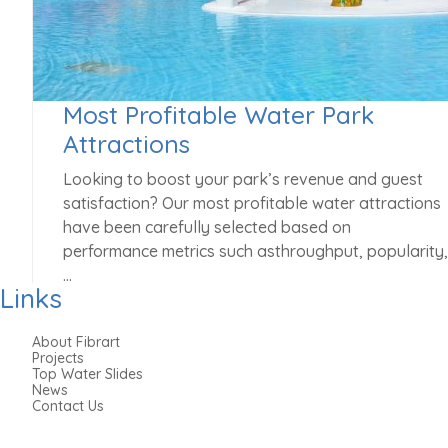
Most Profitable Water Park
Attractions
Looking to boost your park’s revenue and guest
satisfaction? Our most profitable water attractions
have been carefully selected based on
performance metrics such asthroughput, popularity,
…
Links
MAY 1, 2025
About Fibrart
Projects
Top Water Slides
News
Contact Us