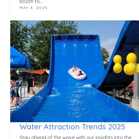
booth to…
MAY 4, 2025
Water Attraction Trends 2025
Stay ahead of the wave with our insights into the