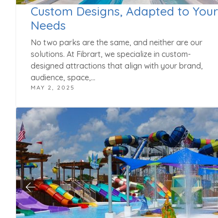
Custom Designs, Adapted to Your
Needs
No two parks are the same, and neither are our
solutions. At Fibrart, we specialize in custom-
designed attractions that align with your brand,
audience, space,…
MAY 2, 2025