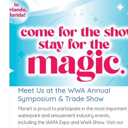
Meet Us at the WWA Annual
Symposium & Trade Show
Fibrart is proud to participate in the most important
waterpark and amusement industry events,
including the IAAPA Expo and WWA Show. Visit our