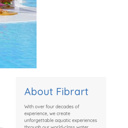
About Fibrart
With over four decades of
experience, we create
unforgettable aquatic experiences
through our world-class water