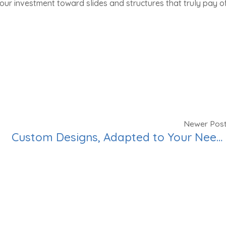
our investment toward slides and structures that truly pay of
Newer Pos
Custom Designs, Adapted to Your Needs