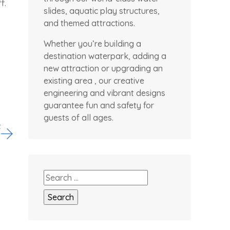
f.
slides, aquatic play structures,
and themed attractions.
Whether you’re building a
destination waterpark, adding a
new attraction or upgrading an
existing area , our creative
engineering and vibrant designs
guarantee fun and safety for
guests of all ages.
t
Search
for: