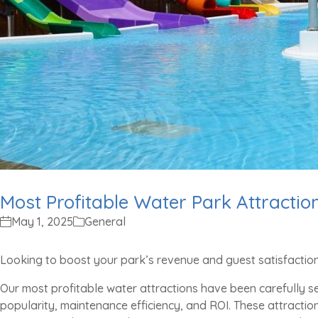
Most Profitable Water Park Attractio
May 1, 2025
General
Looking to boost your park’s revenue and guest satisfactio
Our most profitable water attractions have been carefully 
popularity, maintenance efficiency, and ROI. These attractio