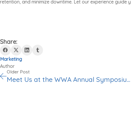
retention, and minimize downtime. Let our experience guide y
Share:
Marketing
Author
Older Post
Meet Us at the WWA Annual Symposium & Trade Show