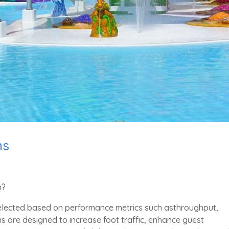
ns
n?
selected based on performance metrics such asthroughput,
ns are designed to increase foot traffic, enhance guest