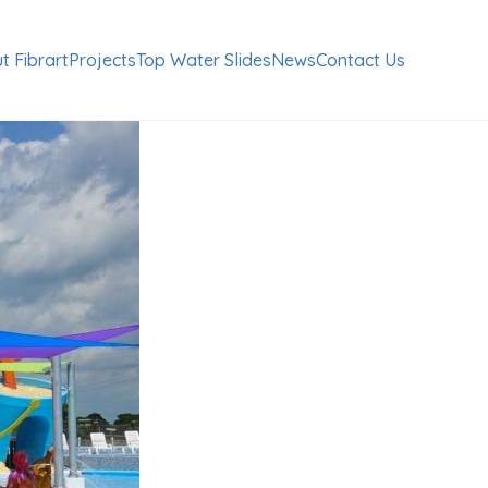
t Fibrart
Projects
Top Water Slides
News
Contact Us