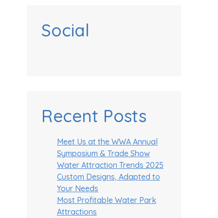
Social
Recent Posts
Meet Us at the WWA Annual
Symposium & Trade Show
Water Attraction Trends 2025
Custom Designs, Adapted to
Your Needs
Most Profitable Water Park
Attractions