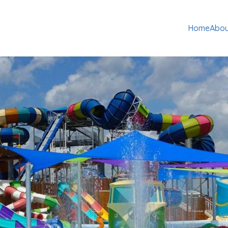
Home
Abou